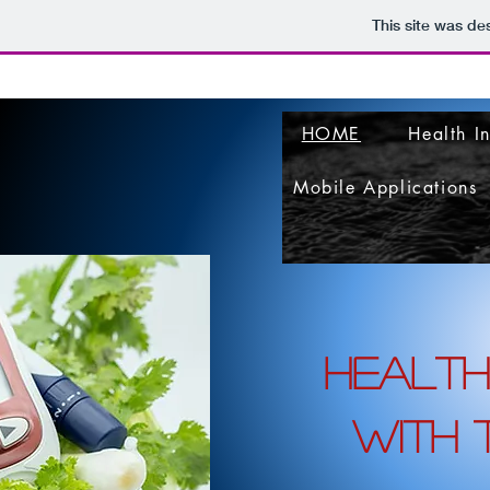
This site was de
HOME
Health I
Mobile Applications
health
with t