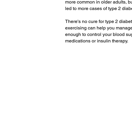
more common in older adults, but
led to more cases of type 2 diab
There's no cure for type 2 diabet
exercising can help you manage t
enough to control your blood su
medications or insulin therapy.