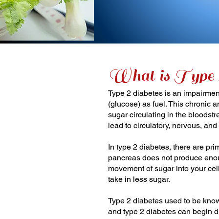
What is Type 
Type 2 diabetes is an impairmen
(glucose) as fuel. This chronic 
sugar circulating in the bloodst
lead to circulatory, nervous, an
In type 2 diabetes, there are pri
pancreas does not produce enoug
movement of sugar into your cell
take in less sugar.
Type 2 diabetes used to be know
and type 2 diabetes can begin d